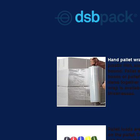
Hand pallet wr
plastic film, u
bound. Pallet w
boxes or palle
items together 
wrap is availab
thicknesses.
Pallet loads ar
on the pallet. T