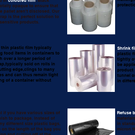
d in
coloured film
. Black
protecti
 totally opaque to ensure that
e pallet aren’t disclosed. Our
rap is the perfect solution to
sensitive products.
 thin plastic film typically
Shrink f
ng food items in containers to
plastic f
h over a longer period of
tightly 
ap,typically sold on rolls in
be appli
utting edge,clings to many
product 
s and can thus remain tight
tunnel o
ng of a container without
in diffe
ul if you have various sizes of
Refuse 
ish to package. Instead of
materials
y different size plastic bags,
in stand
 on the length of the bag you
micron t
ing and cutting off at the