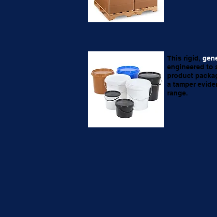
This rigid,
gene
engineered to 
product packag
a tamper evide
range.