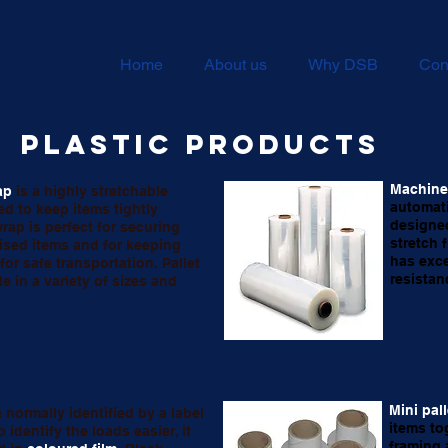
Home
About us
Why DSB
Con
Plastic products
Machine 
ap
is a highly stretchable
automati
sed to keep items tightly
designe
rap is perfect for securing
stretch 
tised items and for keeping
has exce
for safe transportation. Pallet
resistan
le in a variety of sizes and
Mini pal
e normally identified by a label
items to
o identify the loads easier, it
framing,