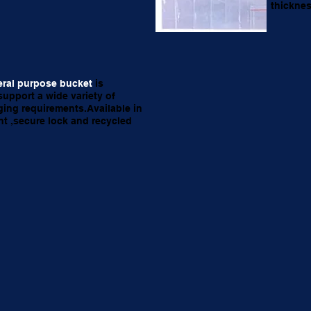
thicknes
ral purpose bucket
is
support a wide variety of
ing requirements.Available in
nt ,secure lock and recycled