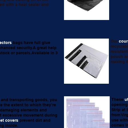
ed with a heat sealer and
Our
cour
ectors
bags have full glue
recyclab
nhanced security.A great help
resistan
tock or parcels.Available in 3
pouch an
making i
These
u
and transporting goods, you
opening 
e the extent to which they’re
Strip at
 damaging elements and
from Vir
t excessive movement during
use with
let covers
prevent dirt and
comes in
ng inside.