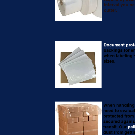
interval you ne
cutter.
Document prot
backings for e
when labeling s
sizes.
When handling 
need to evaluat
protected from
secured agains
transit. Our
pal
dust from getti