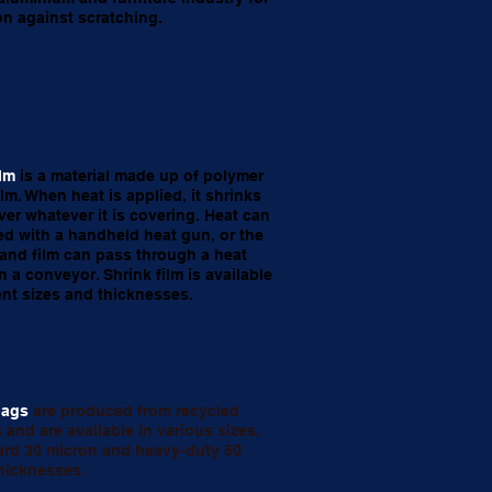
on against scratching.
ilm
is a material made up of polymer
ilm. When heat is applied, it shrinks
over whatever it is covering. Heat can
ed with a handheld heat gun, or the
and film can pass through a heat
n a conveyor. Shrink film is available
rent sizes and thicknesses.
bags
are produced from recycled
 and are available in various sizes,
ard 30 micron and heavy-duty 50
hicknesses.