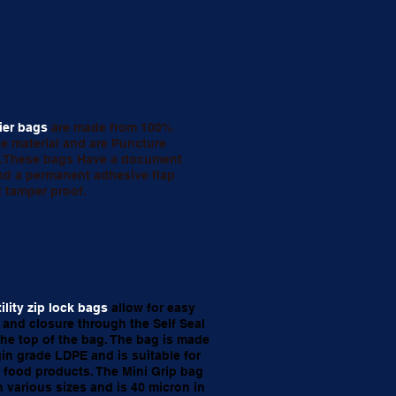
ier bags
are made from 100%
le material and are Puncture
t.These bags Have a document
d a permanent adhesive flap
t tamper proof.
tility zip lock bags
allow for easy
and closure through the Self Seal
 the top of the bag. The bag is made
gin grade LDPE and is suitable for
 food products. The Mini Grip bag
 various sizes and is 40 micron in