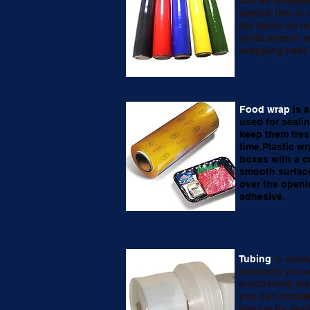
can be wrappe
stretch film is
the items on th
white stretch w
wrapping heat 
Food wrap
is a
used for seali
keep them fres
time.Plastic wr
boxes with a c
smooth surface
over the openi
adhesive.
Tubing
is usef
products you w
purchasing man
you can decide
require by seal