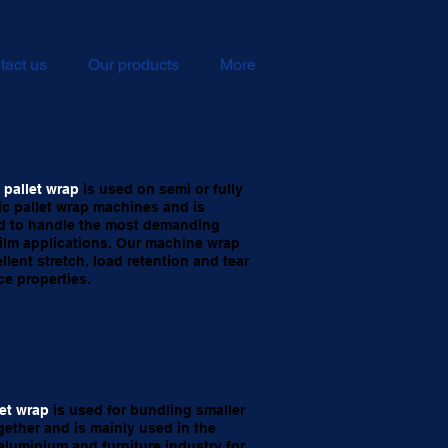
tact us
Our products
More
pallet wrap
is used on semi or fully
c pallet wrap machines and is
d to handle the most demanding
film applications. Our machine wrap
llent stretch, load retention and tear
ce properties.
let wrap
is used for bundling smaller
gether and is mainly used in the
aluminium and furniture industry for